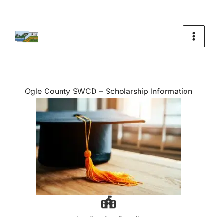
Skip
To
Content
Ogle County SWCD – Scholarship Information