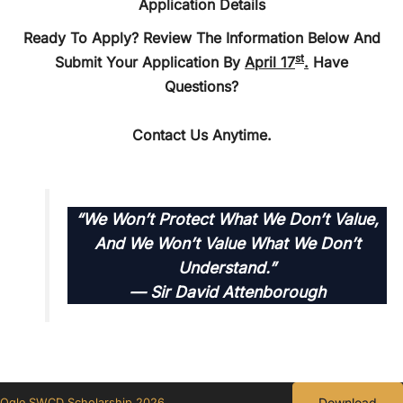
Application Details
Ready To Apply? Review The Information Below And
St
Submit Your Application By
April 17
.
Have
Questions?
Contact Us Anytime.
“We Won’t Protect What We Don’t Value,
And We Won’t Value What We Don’t
Understand.”
—
Sir David Attenborough
Download
Ogle SWCD Scholarship 2026