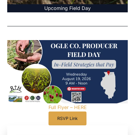
Upcoming Field Day
Full Flyer – HERE
RSVP Link