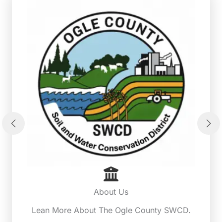
About Us
Lean More About The Ogle County SWCD.