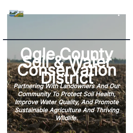
Skip
To
Content
Ogle County
Soil & Water
Conservation
District
Partnering With Landowners And Our
Community To Protect Soil Health,
Improve Water Quality, And Promote
Sustainable Agriculture And Thriving
Wildlife.