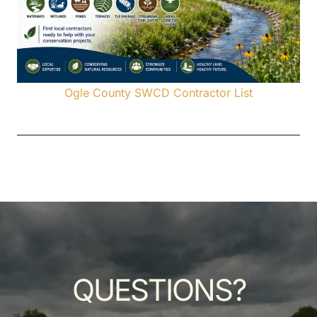
Ogle County SWCD Contractor List
QUESTIONS?