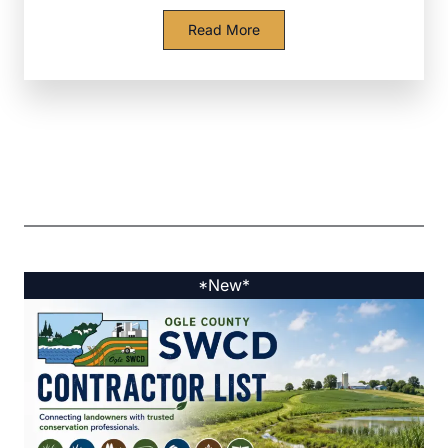
Read More
*New*